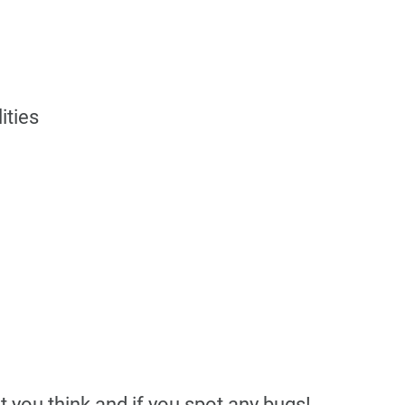
ities
you think and if you spot any bugs!