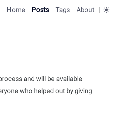
Home
Posts
Tags
About
|
process and will be available
veryone who helped out by giving