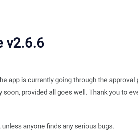
 v2.6.6
he app is currently going through the approval 
ry soon, provided all goes well. Thank you to e
n, unless anyone finds any serious bugs.