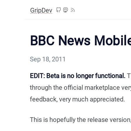
GripDev
BBC News Mobile
Sep 18, 2011
EDIT: Beta is no longer functional.
T
through the official marketplace ve
feedback, very much appreciated.
This is hopefully the release versio