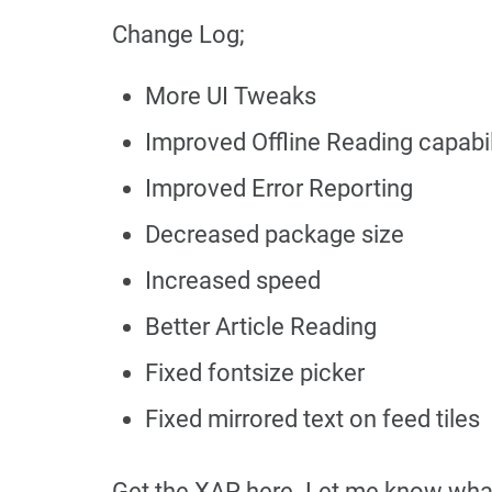
Change Log;
More UI Tweaks
Improved Offline Reading capabil
Improved Error Reporting
Decreased package size
Increased speed
Better Article Reading
Fixed fontsize picker
Fixed mirrored text on feed tiles
Get the XAP here. Let me know what 