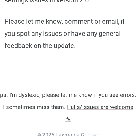
settings issues in version 2.6.
Please let me know, comment or email, if
you spot any issues or have any general
feedback on the update.
ps. I'm dyslexic, please let me know if you see errors,
I sometimes miss them.
Pulls/issues are welcome
🔧
© 2026 Lawrence Gripper.