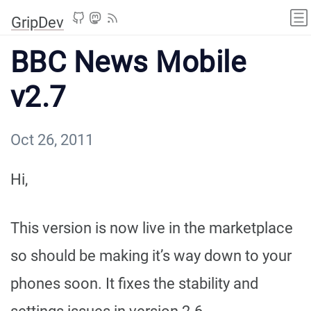
GripDev
BBC News Mobile
v2.7
Oct 26, 2011
Hi,
This version is now live in the marketplace
so should be making it’s way down to your
phones soon. It fixes the stability and