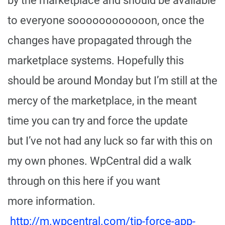
by the marketplace and should be available
to everyone soooooooooooon, once the
changes have propagated through the
marketplace systems. Hopefully this
should be around Monday but I’m still at the
mercy of the marketplace, in the meant
time you can try and force the update
but I’ve not had any luck so far with this on
my own phones. WpCentral did a walk
through on this here if you want
more information.
http://m.wpcentral.com/tip-force-app-