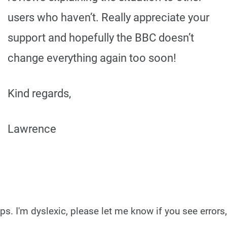
users who haven’t. Really appreciate your
support and hopefully the BBC doesn’t
change everything again too soon!
Kind regards,
Lawrence
ps. I'm dyslexic, please let me know if you see errors,