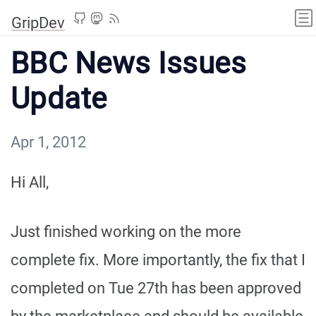
GripDev
BBC News Issues
Update
Apr 1, 2012
Hi All,
Just finished working on the more
complete fix. More importantly, the fix that I
completed on Tue 27th has been approved