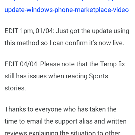
update-windows-phone-marketplace-video
EDIT 1pm, 01/04: Just got the update using
this method so I can confirm it’s now live.
EDIT 04/04: Please note that the Temp fix
still has issues when reading Sports
stories.
Thanks to everyone who has taken the
time to email the support alias and written
reviews explaining the situation to other