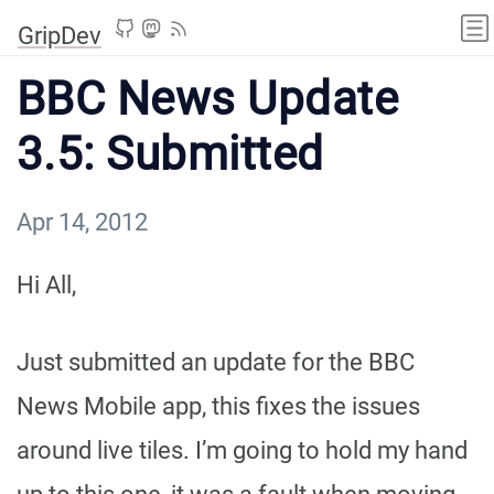
GripDev
BBC News Update
3.5: Submitted
Apr 14, 2012
Hi All,
Just submitted an update for the BBC
News Mobile app, this fixes the issues
around live tiles. I’m going to hold my hand