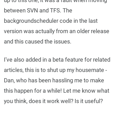
up to this one, it was a fault when moving
between SVN and TFS. The
backgroundscheduler code in the last
version was actually from an older release
and this caused the issues.
I’ve also added in a beta feature for related
articles, this is to shut up my housemate -
Dan, who has been hassling me to make
this happen for a while! Let me know what
you think, does it work well? Is it useful?