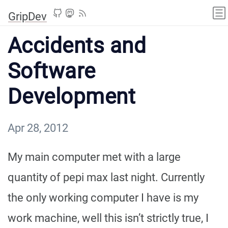
GripDev
Accidents and
Software
Development
Apr 28, 2012
My main computer met with a large
quantity of pepi max last night. Currently
the only working computer I have is my
work machine, well this isn’t strictly true, I