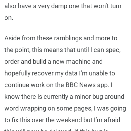
also have a very damp one that won’t turn
on.
Aside from these ramblings and more to
the point, this means that until I can spec,
order and build a new machine and
hopefully recover my data I’m unable to
continue work on the BBC News app. I
know there is currently a minor bug around
word wrapping on some pages, I was going
to fix this over the weekend but I’m afraid