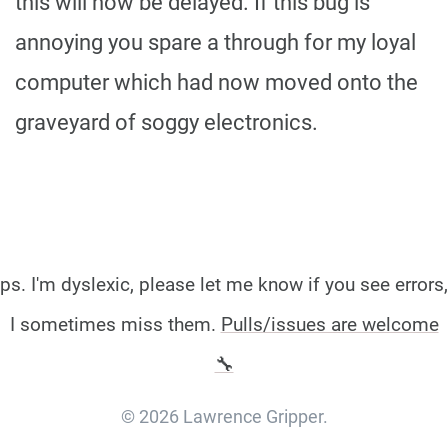
this will now be delayed. If this bug is
annoying you spare a through for my loyal
computer which had now moved onto the
graveyard of soggy electronics.
ps. I'm dyslexic, please let me know if you see errors,
I sometimes miss them.
Pulls/issues are welcome
🔧
© 2026 Lawrence Gripper.