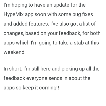
I’m hoping to have an update for the
HypeMix app soon with some bug fixes
and added features. I’ve also got a list of
changes, based on your feedback, for both
apps which I’m going to take a stab at this
weekend.
In short: I’m still here and picking up all the
feedback everyone sends in about the
apps so keep it coming!!