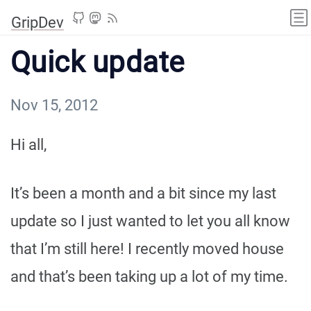
GripDev
Quick update
Nov 15, 2012
Hi all,
It’s been a month and a bit since my last
update so I just wanted to let you all know
that I’m still here! I recently moved house
and that’s been taking up a lot of my time.