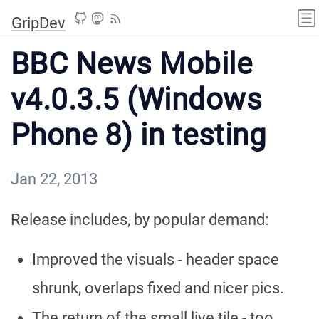
GripDev
BBC News Mobile
v4.0.3.5 (Windows
Phone 8) in testing
Jan 22, 2013
Release includes, by popular demand:
Improved the visuals - header space
shrunk, overlaps fixed and nicer pics.
The return of the small live tile - too