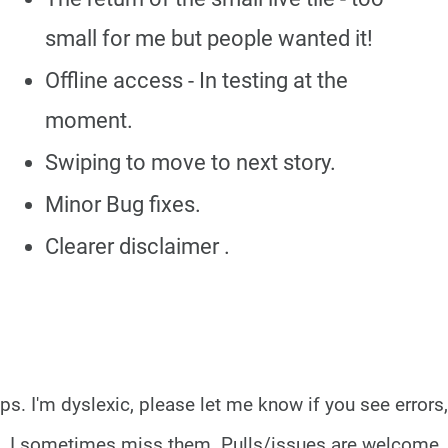
small for me but people wanted it!
Offline access - In testing at the
moment.
Swiping to move to next story.
Minor Bug fixes.
Clearer disclaimer .
ps. I'm dyslexic, please let me know if you see errors,
I sometimes miss them.
Pulls/issues are welcome