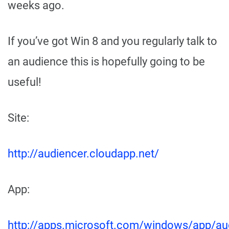
weeks ago.
If you’ve got Win 8 and you regularly talk to
an audience this is hopefully going to be
useful!
Site:
http://audiencer.cloudapp.net/
App:
http://apps.microsoft.com/windows/app/au