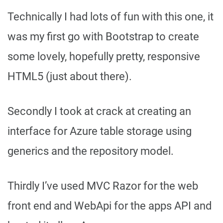
Technically I had lots of fun with this one, it
was my first go with Bootstrap to create
some lovely, hopefully pretty, responsive
HTML5 (just about there).
Secondly I took at crack at creating an
interface for Azure table storage using
generics and the repository model.
Thirdly I’ve used MVC Razor for the web
front end and WebApi for the apps API and