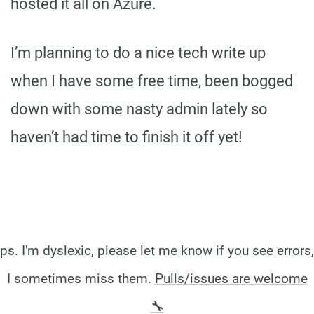
hosted it all on Azure.
I’m planning to do a nice tech write up
when I have some free time, been bogged
down with some nasty admin lately so
haven’t had time to finish it off yet!
ps. I'm dyslexic, please let me know if you see errors,
I sometimes miss them.
Pulls/issues are welcome
🔧