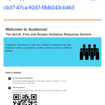
cb37-47ca-92d7-f8d6243cb463