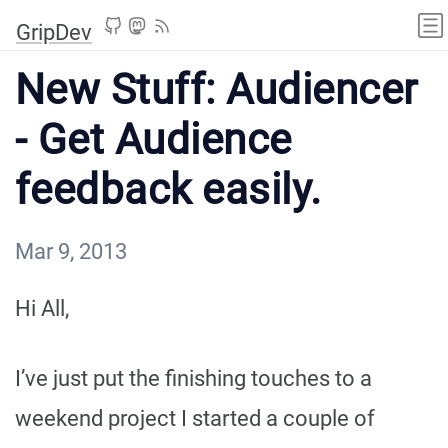
GripDev
New Stuff: Audiencer
- Get Audience
feedback easily.
Mar 9, 2013
Hi All,
I’ve just put the finishing touches to a
weekend project I started a couple of