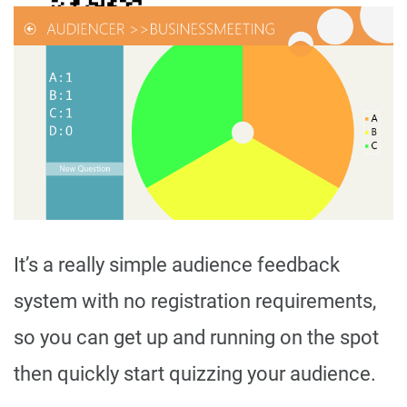
It’s a really simple audience feedback
system with no registration requirements,
so you can get up and running on the spot
then quickly start quizzing your audience.