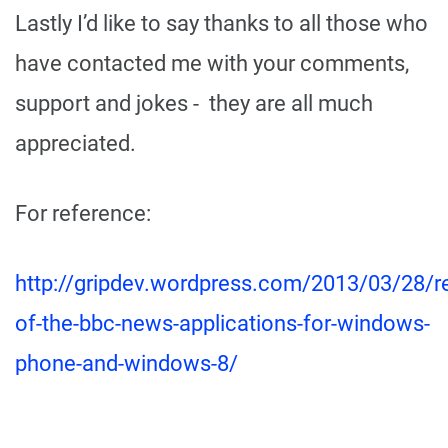
Lastly I’d like to say thanks to all those who
have contacted me with your comments,
support and jokes - they are all much
appreciated.
For reference:
http://gripdev.wordpress.com/2013/03/28/r
of-the-bbc-news-applications-for-windows-
phone-and-windows-8/