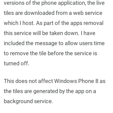
versions of the phone application, the live
tiles are downloaded from a web service
which I host. As part of the apps removal
this service will be taken down. I have
included the message to allow users time
to remove the tile before the service is
turned off.
This does not affect Windows Phone 8 as
the tiles are generated by the app on a
background service.