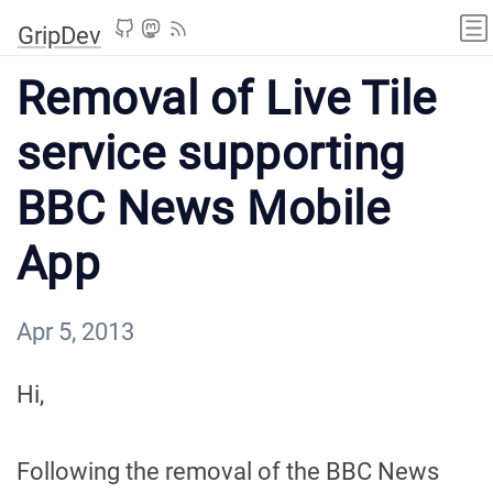
GripDev
Removal of Live Tile
service supporting
BBC News Mobile
App
Apr 5, 2013
Hi,
Following the removal of the BBC News