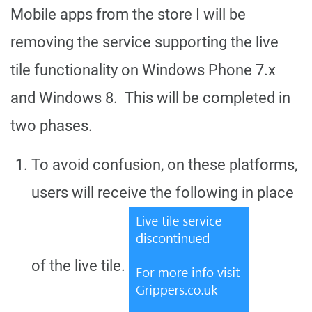
Mobile apps from the store I will be
removing the service supporting the live
tile functionality on Windows Phone 7.x
and Windows 8. This will be completed in
two phases.
To avoid confusion, on these platforms,
users will receive the following in place
of the live tile.