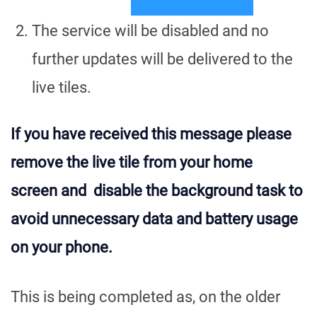
The service will be disabled and no
further updates will be delivered to the
live tiles.
If you have received this message please
remove the live tile from your home
screen and disable the background task to
avoid unnecessary data and battery usage
on your phone.
This is being completed as, on the older