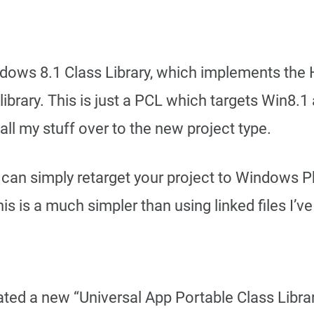
Windows 8.1 Class Library, which implements t
library. This is just a PCL which targets Win8.
ll my stuff over to the new project type.
can simply retarget your project to Windows Ph
 is a much simpler than using linked files I’v
eated a new “Universal App Portable Class Librar