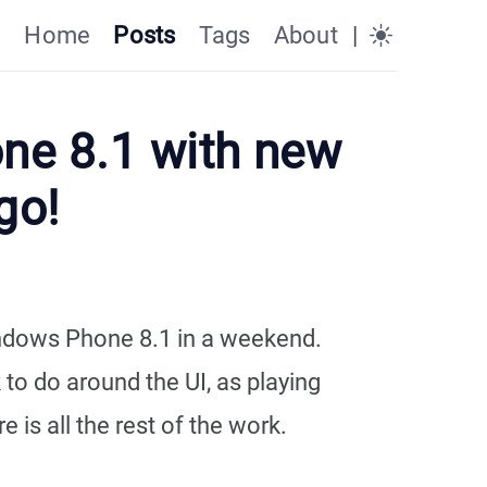
Home
Posts
Tags
About
|
one 8.1 with new
go!
indows Phone 8.1 in a weekend.
 to do around the UI, as playing
 is all the rest of the work.