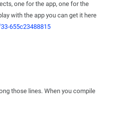
ects, one for the app, one for the
 play with the app you can get it here
9f33-655c23488815
 along those lines. When you compile