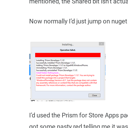
mentioned, the Shared bit isn’t actual
Now normally I’d just jump on nuget 
I’d used the Prism for Store Apps pa
got some nasty red telling me it was