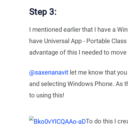
Step 3:
I mentioned earlier that I have a 
have Universal App - Portable Class 
advantage of this I needed to move a
@saxenanavit
let me know that you 
and selecting Windows Phone. As this
to using this!
To do this I cr