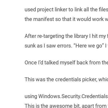
used project linker to link all the f
the manifest so that it would work w
After re-targeting the library I hit 
sunk as I saw errors. “Here we go” I
Once I’d talked myself back from the
This was the credentials picker, whi
using Windows.Security.Credentials
This is the awesome bit, apart from 