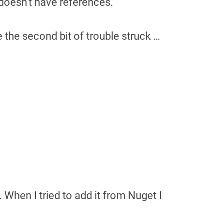
t doesn’t have references.
 the second bit of trouble struck …
 When I tried to add it from Nuget I