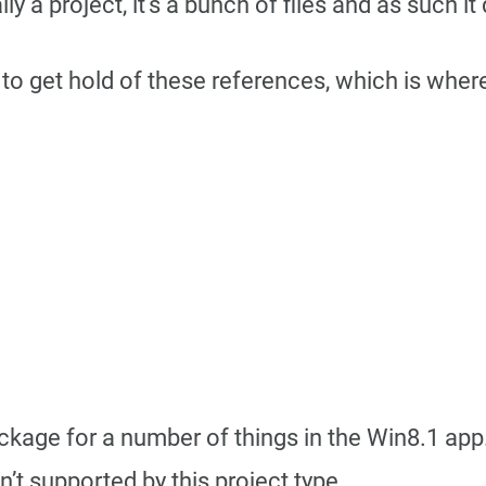
ly a project, it’s a bunch of files and as such i
to get hold of these references, which is where
ckage for a number of things in the Win8.1 app.
n’t supported by this project type.