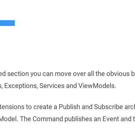
ed section you can move over all the obvious bi
, Exceptions, Services and ViewModels.
xtensions to create a Publish and Subscribe arc
Model. The Command publishes an Event and th