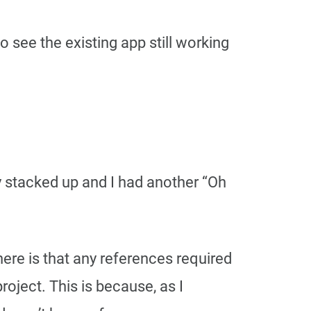
see the existing app still working
ly stacked up and I had another “Oh
here is that any references required
ject. This is because, as I