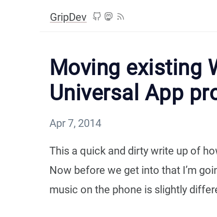
GripDev
Moving existing 
Universal App pr
Apr 7, 2014
This a quick and dirty write up of
Now before we get into that I’m goin
music on the phone is slightly differ