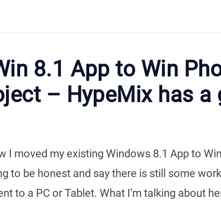
Win 8.1 App to Win Ph
oject – HypeMix has a 
 how I moved my existing Windows 8.1 App to W
g to be honest and say there is still some work
ent to a PC or Tablet. What I’m talking about here