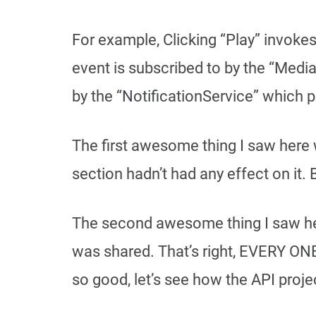
For example, Clicking “Play” invok
event is subscribed to by the “Media
by the “NotificationService” which p
The first awesome thing I saw here w
section hadn’t had any effect on it.
The second awesome thing I saw he
was shared. That’s right, EVERY ON
so good, let’s see how the API proje