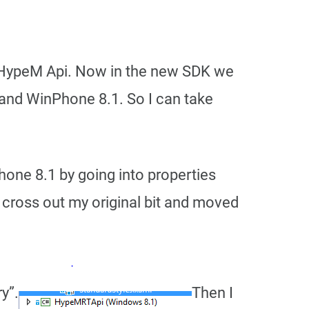
he HypeM Api. Now in the new SDK we
1 and WinPhone 8.1. So I can take
one 8.1 by going into properties
e cross out my original bit and moved
y”.
Then I