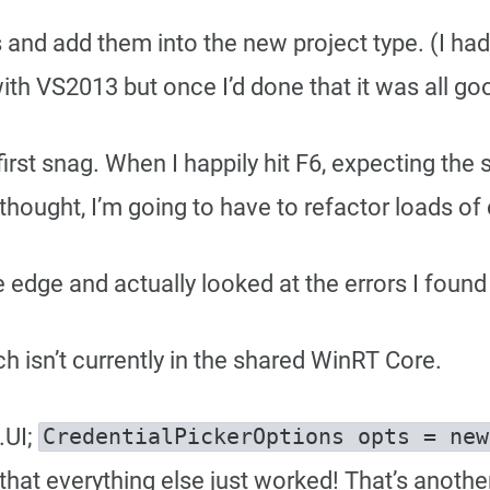
iles and add them into the new project type. (I ha
ith VS2013 but once I’d done that it was all go
my first snag. When I happily hit F6, expecting th
 thought, I’m going to have to refactor loads of
 edge and actually looked at the errors I found 
ch isn’t currently in the shared WinRT Core.
.UI;
that everything else just worked! That’s anothe