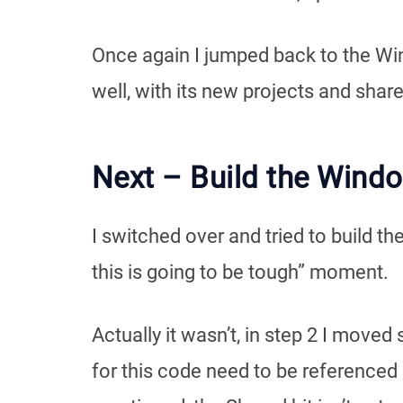
Once again I jumped back to the Win
well, with its new projects and shar
Next – Build the Wind
I switched over and tried to build t
this is going to be tough” moment.
Actually it wasn’t, in step 2 I move
for this code need to be referenced