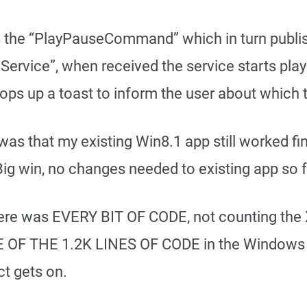
es the “PlayPauseCommand” which in turn publi
Service”, when received the service starts playi
ops up a toast to inform the user about which t
as that my existing Win8.1 app still worked fin
 Big win, no changes needed to existing app so f
re was EVERY BIT OF CODE, not counting the 
E OF THE 1.2K LINES OF CODE in the Windows 8
ct gets on.