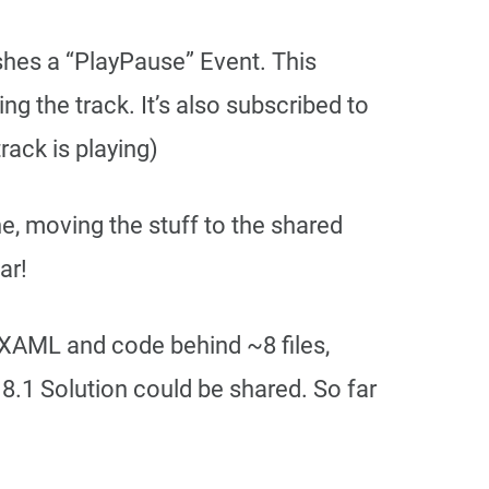
shes a “PlayPause” Event. This
ng the track. It’s also subscribed to
rack is playing)
e, moving the stuff to the shared
ar!
XAML and code behind ~8 files,
.1 Solution could be shared. So far