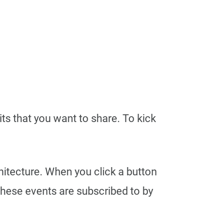
ts that you want to share. To kick
hitecture. When you click a button
ese events are subscribed to by