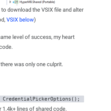
d to download the VSIX file and alter
od,
VSIX below
)
e same level of success, my heart
 code.
there was only one culprit.
CredentialPickerOptions opts = new CredentialPickerOptions(); 
r 1.4k+ lines of shared code.