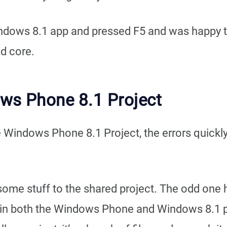
dows 8.1 app and pressed F5 and was happy to 
ed core.
ows Phone 8.1 Project
he Windows Phone 8.1 Project, the errors quick
d some stuff to the shared project. The odd one 
 in both the Windows Phone and Windows 8.1 pro