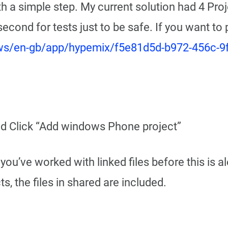
th a simple step. My current solution had 4 Proj
 second for tests just to be safe. If you want to
ows/en-gb/app/hypemix/f5e81d5d-b972-456c-
and Click “Add windows Phone project”
f you’ve worked with linked files before this is
, the files in shared are included.