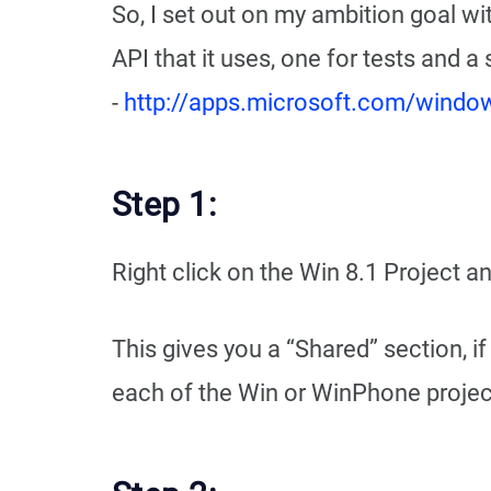
So, I set out on my ambition goal wi
API that it uses, one for tests and a
-
http://apps.microsoft.com/wind
Step 1:
Right click on the Win 8.1 Project 
This gives you a “Shared” section, i
each of the Win or WinPhone projects