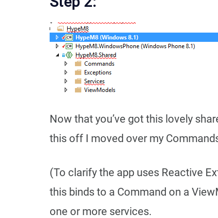
Step 2:
Now that you’ve got this lovely shar
this off I moved over my Commands
(To clarify the app uses Reactive E
this binds to a Command on a View
one or more services.