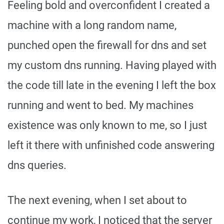
Feeling bold and overconfident I created a
machine with a long random name,
punched open the firewall for dns and set
my custom dns running. Having played with
the code till late in the evening I left the box
running and went to bed. My machines
existence was only known to me, so I just
left it there with unfinished code answering
dns queries.
The next evening, when I set about to
continue my work, I noticed that the server