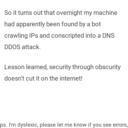
So it turns out that overnight my machine
had apparently been found by a bot
crawling IPs and conscripted into a DNS
DDOS attack.
Lesson learned, security through obscurity
doesn’t cut it on the internet!
ps. I'm dyslexic, please let me know if you see errors,