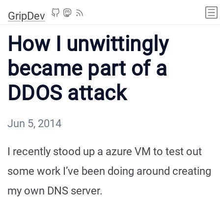
GripDev
How I unwittingly
became part of a
DDOS attack
Jun 5, 2014
I recently stood up a azure VM to test out
some work I’ve been doing around creating
my own DNS server.