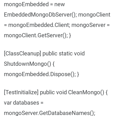
mongoEmbedded = new
EmbeddedMongoDbServer(); mongoClient
= mongoEmbedded.Client; mongoServer =
mongoClient.GetServer(); }
[ClassCleanup] public static void
ShutdownMongo() {
mongoEmbedded.Dispose(); }
[TestInitialize] public void CleanMongo() {
var databases =
mongoServer.GetDatabaseNames();