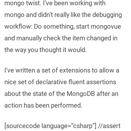
mongo twist. I’ve been working with
mongo and didn’t really like the debugging
workflow: Do something, start mongovue
and manually check the item changed in
the way you thought it would.
I’ve written a set of extensions to allow a
nice set of declarative fluent assertions
about the state of the MongoDB after an
action has been performed.
[sourcecode language=“csharp”] //assert