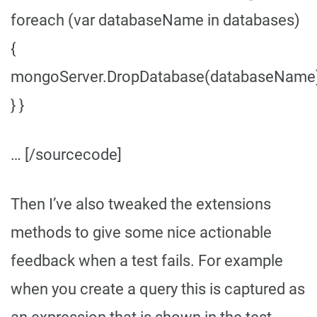
foreach (var databaseName in databases)
{
mongoServer.DropDatabase(databaseName)
} }
… [/sourcecode]
Then I’ve also tweaked the extensions
methods to give some nice actionable
feedback when a test fails. For example
when you create a query this is captured as