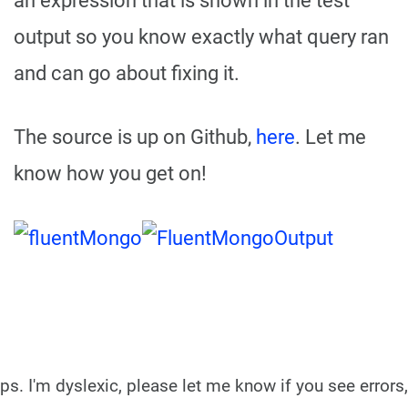
an expression that is shown in the test
output so you know exactly what query ran
and can go about fixing it.
The source is up on Github,
here
. Let me
know how you get on!
ps. I'm dyslexic, please let me know if you see errors,