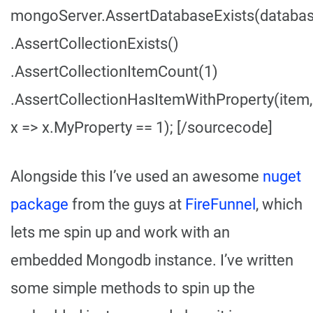
mongoServer.AssertDatabaseExists(datab
.AssertCollectionExists
()
.AssertCollectionItemCount(1)
.AssertCollectionHasItemWithProperty
(item,
x => x.MyProperty == 1); [/sourcecode]
Alongside this I’ve used an awesome
nuget
package
from the guys at
FireFunnel
, which
lets me spin up and work with an
embedded Mongodb instance. I’ve written
some simple methods to spin up the