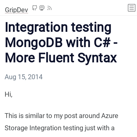
GripDev
Integration testing
MongoDB with C# -
More Fluent Syntax
Aug 15, 2014
Hi,
This is similar to my post around Azure
Storage Integration testing just with a