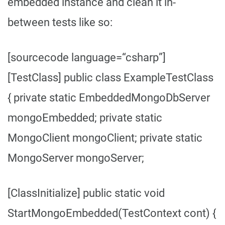
embedded instance and clean it in-
between tests like so:
[sourcecode language=“csharp”]
[TestClass] public class ExampleTestClass
{ private static EmbeddedMongoDbServer
mongoEmbedded; private static
MongoClient mongoClient; private static
MongoServer mongoServer;
[ClassInitialize] public static void
StartMongoEmbedded(TestContext cont) {