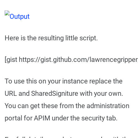
Here is the resulting little script.
[gist https://gist.github.com/lawrencegrip
To use this on your instance replace the
URL and SharedSigniture with your own.
You can get these from the administration
portal for APIM under the security tab.