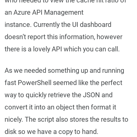
who needed to view the cache hit ratio of
an Azure API Management
instance. Currently the UI dashboard
doesn’t report this information, however
there is a lovely API which you can call.
As we needed something up and running
fast PowerShell seemed like the perfect
way to quickly retrieve the JSON and
convert it into an object then format it
nicely. The script also stores the results to
disk so we have a copy to hand.