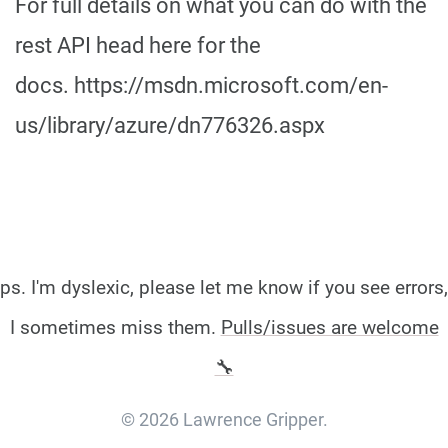
For full details on what you can do with the
rest API head here for the
docs. https://msdn.microsoft.com/en-
us/library/azure/dn776326.aspx
ps. I'm dyslexic, please let me know if you see errors,
I sometimes miss them.
Pulls/issues are welcome
🔧
© 2026 Lawrence Gripper.