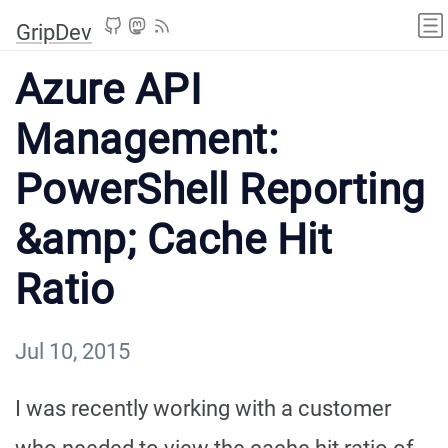
GripDev
Azure API
Management:
PowerShell Reporting
&amp; Cache Hit
Ratio
Jul 10, 2015
I was recently working with a customer