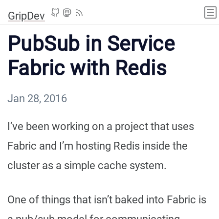
GripDev
PubSub in Service
Fabric with Redis
Jan 28, 2016
I’ve been working on a project that uses
Fabric and I’m hosting Redis inside the
cluster as a simple cache system.
One of things that isn’t baked into Fabric is