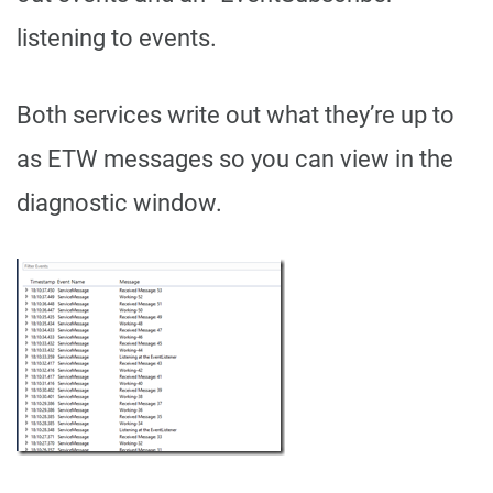
listening to events.
Both services write out what they’re up to
as ETW messages so you can view in the
diagnostic window.