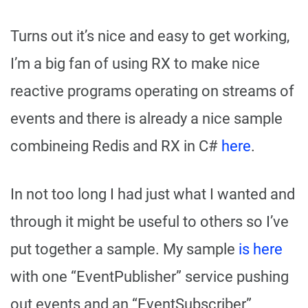
Turns out it’s nice and easy to get working,
I’m a big fan of using RX to make nice
reactive programs operating on streams of
events and there is already a nice sample
combineing Redis and RX in C#
here
.
In not too long I had just what I wanted and
through it might be useful to others so I’ve
put together a sample. My sample
is here
with one “EventPublisher” service pushing
out events and an “EventSubscriber”