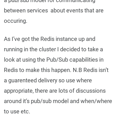
a pub/sub model for communicating
between services about events that are
occuring.
As I’ve got the Redis instance up and
running in the cluster I decided to take a
look at using the Pub/Sub capabilities in
Redis to make this happen. N.B Redis isn’t
a guarenteed delivery so use where
appropriate, there are lots of discussions
around it’s pub/sub model and when/where
to use etc.