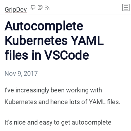
GripDev
Autocomplete
Kubernetes YAML
files in VSCode
Nov 9, 2017
I’ve increasingly been working with
Kubernetes and hence lots of YAML files.
It’s nice and easy to get autocomplete