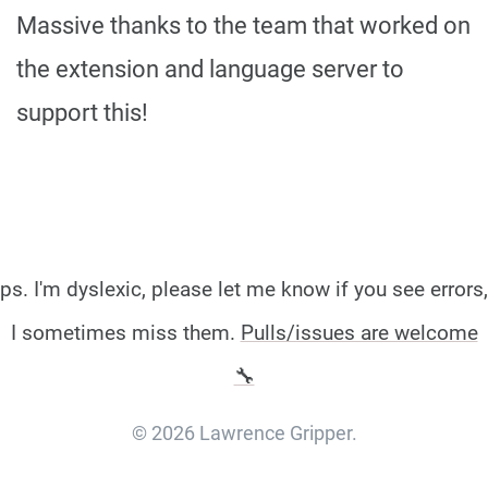
Massive thanks to the team that worked on
the extension and language server to
support this!
ps. I'm dyslexic, please let me know if you see errors,
I sometimes miss them.
Pulls/issues are welcome
🔧
© 2026 Lawrence Gripper.