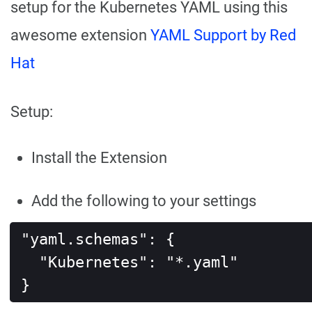
setup for the Kubernetes YAML using this
awesome extension
YAML Support by Red
Hat
Setup:
Install the Extension
Add the following to your settings
"yaml.schemas": {

  "Kubernetes": "*.yaml"

}