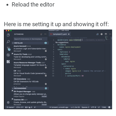
Reload the editor
Here is me setting it up and showing it off: