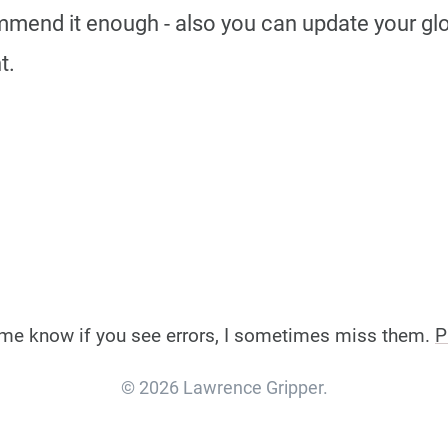
mmend it enough - also you can update your glob
t.
et me know if you see errors, I sometimes miss them.
P
© 2026 Lawrence Gripper.