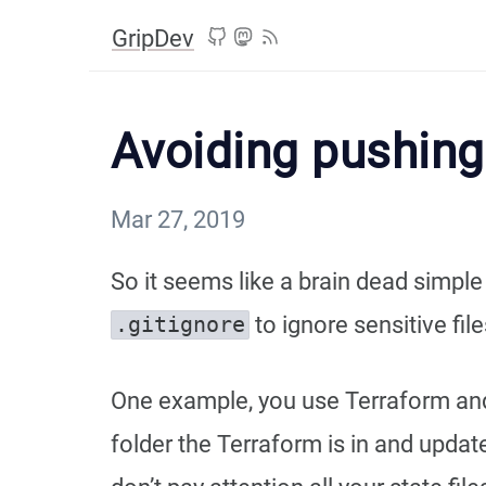
GripDev
Avoiding pushing 
Mar 27, 2019
So it seems like a brain dead simpl
to ignore sensitive files
.​gitignore
One example, you use Terraform and s
folder the Terraform is in and upd