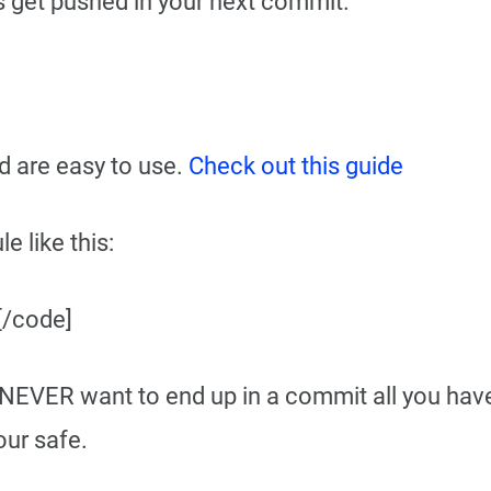
les get pushed in your next commit.
nd are easy to use.
Check out this guide
e like this:
 [/code]
 NEVER want to end up in a commit all you have
ur safe.