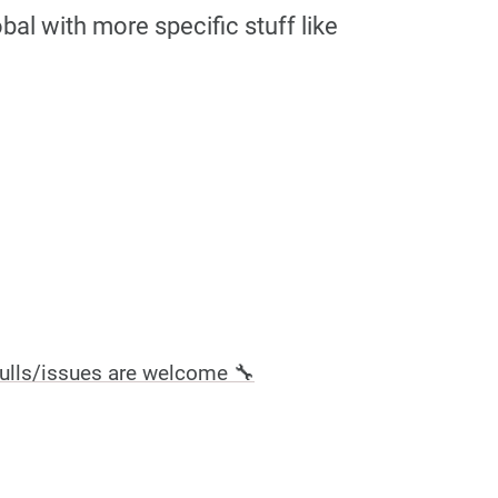
al with more specific stuff like
ulls/issues are welcome 🔧