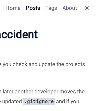
Home
Posts
Tags
About
|
accident
re you check and update the projects
en later another developer moves the
he updated
and if you
.gitignore