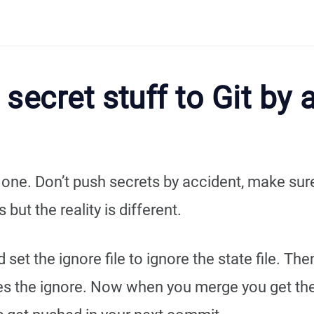
secret stuff to Git by 
e one. Don’t push secrets by accident, make su
 but the reality is different.
et the ignore file to ignore the state file. Th
ates the ignore. Now when you merge you get t