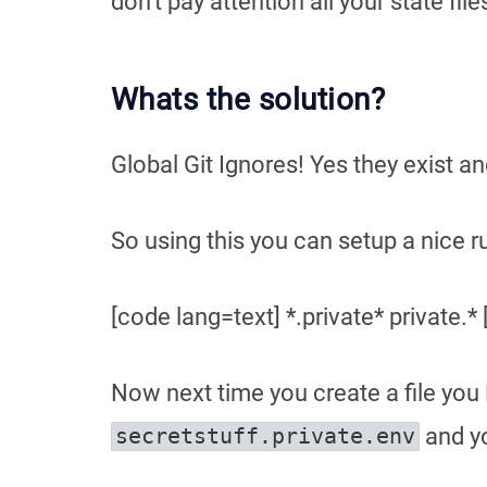
don’t pay attention all your state fi
Whats the solution?
Global Git Ignores! Yes they exist a
So using this you can setup a nice rul
[code lang=text] *.private* private.*
Now next time you create a file you
and yo
secretstuff.private.env