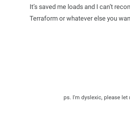
It’s saved me loads and I can’t reco
Terraform or whatever else you wan
ps. I'm dyslexic, please l