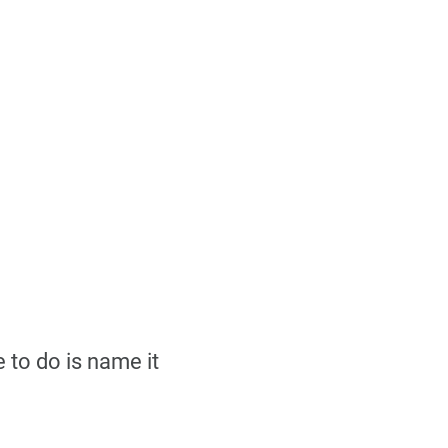
 to do is name it