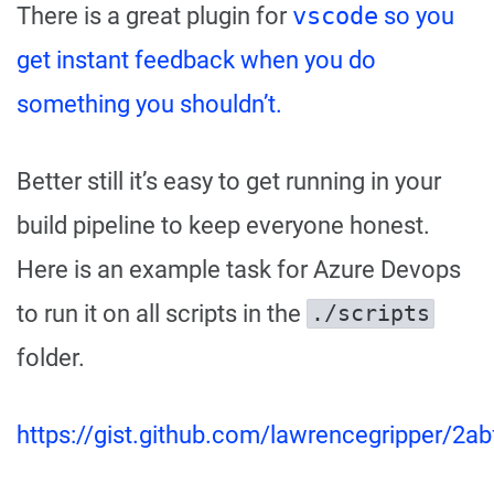
There is a great plugin for
vscode
so you
get instant feedback when you do
something you shouldn’t.
Better still it’s easy to get running in your
build pipeline to keep everyone honest.
Here is an example task for Azure Devops
to run it on all scripts in the
./scripts
folder.
https://gist.github.com/lawrencegripper/