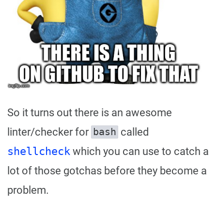
So it turns out there is an awesome
linter/checker for
called
bash
shellcheck
which you can use to catch a
lot of those gotchas before they become a
problem.