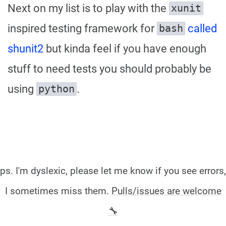
Next on my list is to play with the
xunit
inspired testing framework for
called
bash
shunit2
but kinda feel if you have enough
stuff to need tests you should probably be
using
.
python
ps. I'm dyslexic, please let me know if you see errors,
I sometimes miss them.
Pulls/issues are welcome
🔧