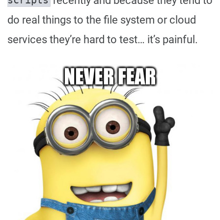
recently and because they tend to
scripts
do real things to the file system or cloud
services they’re hard to test… it’s painful.