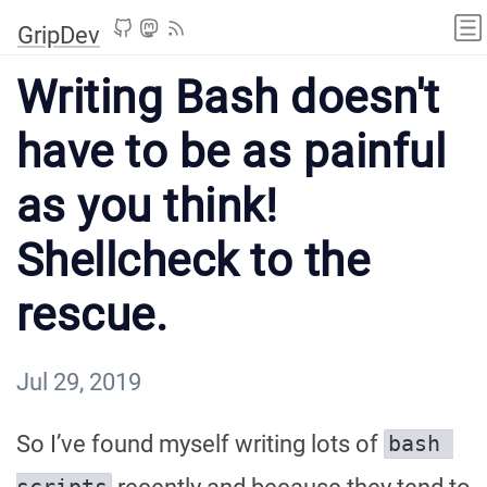
GripDev
Writing Bash doesn't
have to be as painful
as you think!
Shellcheck to the
rescue.
Jul 29, 2019
So I’ve found myself writing lots of
bash 