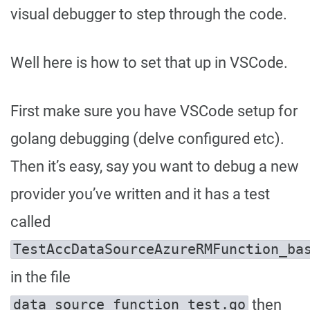
visual debugger to step through the code.
Well here is how to set that up in VSCode.
First make sure you have VSCode setup for
golang debugging (delve configured etc).
Then it’s easy, say you want to debug a new
provider you’ve written and it has a test
called
TestAccDataSourceAzureRMFunction_ba
in the file
then
data_source_function_test.go