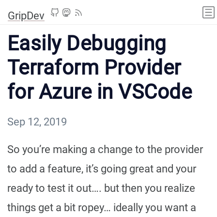
GripDev
Easily Debugging
Terraform Provider
for Azure in VSCode
Sep 12, 2019
So you’re making a change to the provider
to add a feature, it’s going great and your
ready to test it out…. but then you realize
things get a bit ropey… ideally you want a