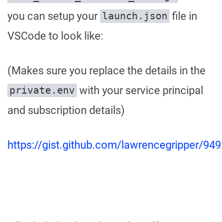
you can setup your
file in
launch.json
VSCode to look like:
(Makes sure you replace the details in the
with your service principal
private.env
and subscription details)
https://gist.github.com/lawrencegripper/