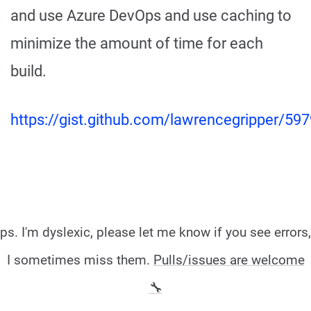
and use Azure DevOps and use caching to
minimize the amount of time for each
build.
https://gist.github.com/lawrencegripper/
ps. I'm dyslexic, please let me know if you see errors,
I sometimes miss them.
Pulls/issues are welcome
🔧