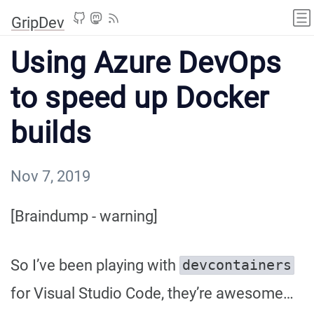
GripDev
Using Azure DevOps
to speed up Docker
builds
Nov 7, 2019
[Braindump - warning]
So I’ve been playing with
devcontainers
for Visual Studio Code, they’re awesome…