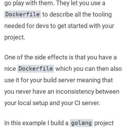
go play with them. They let you use a
to describe all the tooling
Dockerfile
needed for devs to get started with your
project.
One of the side effects is that you have a
nice
which you can then also
Dockerfile
use it for your build server meaning that
you never have an inconsistency between
your local setup and your CI server.
In this example I build a
project
golang