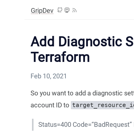
GripDev
Add Diagnostic S
Terraform
Feb 10, 2021
So you want to add a diagnostic set
account ID to
target_resource_i
Status=400 Code=“BadRequest” M