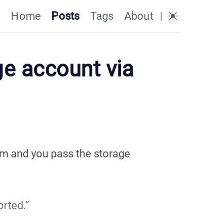
Home
Posts
Tags
About
|
ge account via
rm and you pass the storage
rted.”