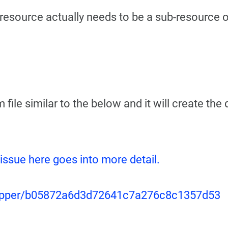
t resource actually needs to be a sub-resource o
 file similar to the below and it will create the
 issue here goes into more detail.
egripper/b05872a6d3d72641c7a276c8c1357d53