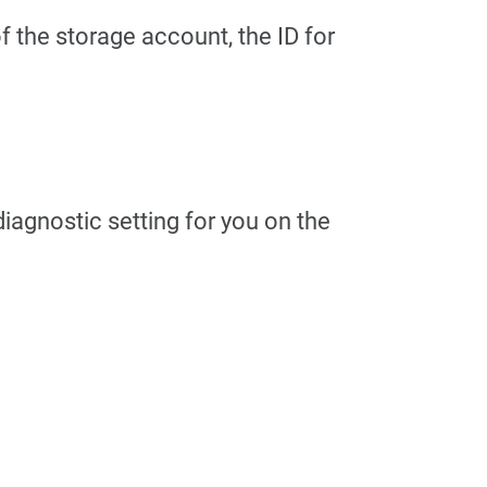
f the storage account, the ID for
 diagnostic setting for you on the