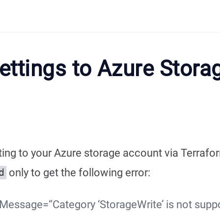
ettings to Azure Stora
ting to your Azure storage account via Terrafo
only to get the following error:
d
essage=“Category ‘StorageWrite’ is not suppo