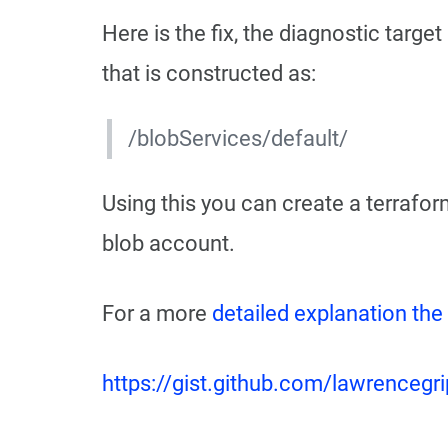
Here is the fix, the diagnostic targe
that is constructed as:
/blobServices/default/
Using this you can create a terraform
blob account.
For a more
detailed explanation the
https://gist.github.com/lawrenc