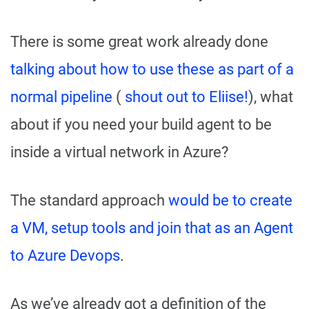
There is some great work already done
talking about how to use these as part of a
normal pipeline
(
shout out to Eliise!
), what
about if you need your build agent to be
inside a virtual network in Azure?
The standard approach
would be to create
a VM, setup tools and join that as an Agent
to Azure Devops
.
As we’ve already got a definition of the