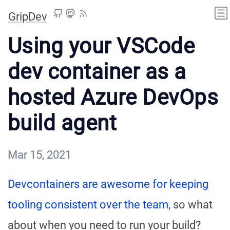
GripDev
Using your VSCode
dev container as a
hosted Azure DevOps
build agent
Mar 15, 2021
Devcontainers are awesome for keeping
tooling consistent over the team
, so what
about when you need to run your build?