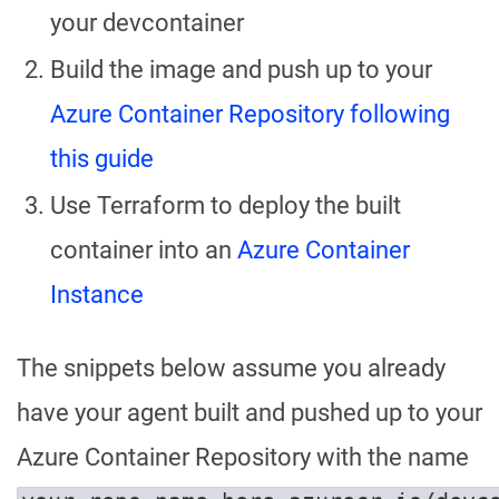
your devcontainer
Build the image and push up to your
Azure Container Repository following
this guide
Use Terraform to deploy the built
container into an
Azure Container
Instance
The snippets below assume you already
have your agent built and pushed up to your
Azure Container Repository with the name