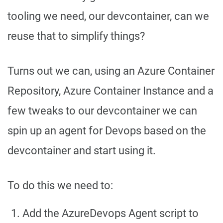
tooling we need, our devcontainer, can we
reuse that to simplify things?
Turns out we can, using an Azure Container
Repository, Azure Container Instance and a
few tweaks to our devcontainer we can
spin up an agent for Devops based on the
devcontainer and start using it.
To do this we need to:
Add the AzureDevops Agent script to