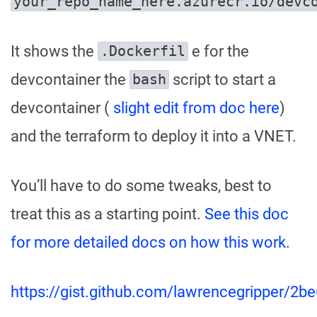
your_repo_name_here.azurecr.io/devc
It shows the
e for the
.Dockerfil
devcontainer the
script to start a
bash
devcontainer (
slight edit from doc here
)
and the terraform to deploy it into a VNET.
You’ll have to do some tweaks, best to
treat this as a starting point.
See this doc
for more detailed docs on how this work.
https://gist.github.com/lawrencegripper/