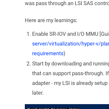
was pass through an LSI SAS contr
Here are my learnings:
Enable SR-IOV and I/O MMU [Guid
server/virtualization/hyper-v/p
requirements
)
Start by downloading and runnin
that can support pass-through. If
adapter - my LSI is already setup
later.