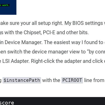
ake sure your all setup right. My BIOS settings w
gs with the Chipset, PCI-E and other bits.
in Device Manager. The easiest way I found to do
hen switch the device manager view to “by con
SI Adapter. Right-click the adapter and click di
ng
with the
line from
$instancePath
PCIROOT
score