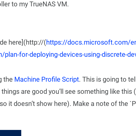
oller to my TrueNAS VM.
e here](http://(
https://docs.microsoft.com/e
lan/plan-for-deploying-devices-using-discrete-
g the
Machine Profile Script
. This is going to t
 things are good you’ll see something like this
 so it doesn’t show here). Make a note of the `