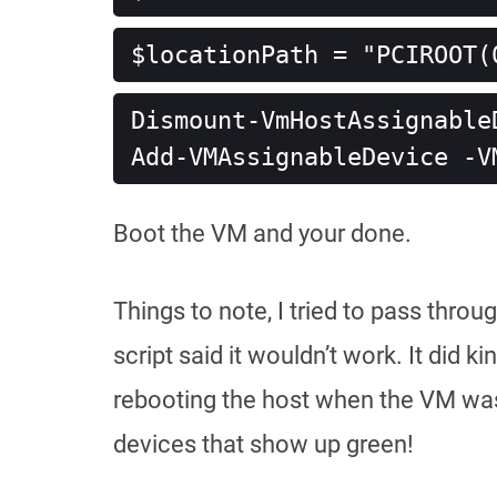
$locationPath = "PCIROOT(
Dismount-VmHostAssignable
Add-VMAssignableDevice -V
Boot the VM and your done.
Things to note, I tried to pass throu
script said it wouldn’t work. It did
rebooting the host when the VM was s
devices that show up green!