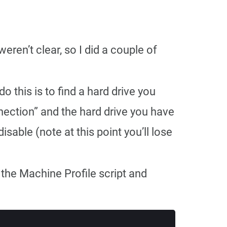
eren’t clear, so I did a couple of
 this is to find a hard drive you
nection” and the hard drive you have
sable (note at this point you’ll lose
 the Machine Profile script and