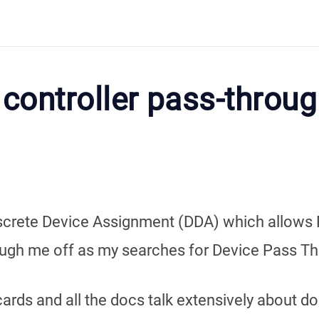
controller pass-throu
screte Device Assignment (DDA) which allows 
ough me off as my searches for Device Pass Thr
cards and all the docs talk extensively about do