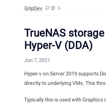
GripDev
TrueNAS storage 
Hyper-V (DDA)
Jun 7, 2021
Hyper-v on Server 2019 supports Di
directly to underlying VMs. This thr
Typically this is used with Graphics 