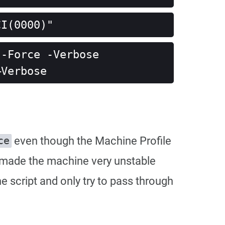
CI(0000)"
-Force -Verbose

–Verbose
even though the Machine Profile
ce
lso made the machine very unstable
e script and only try to pass through