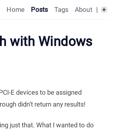
Home
Posts
Tags
About
|
gh with Windows
PCI-E devices to be assigned
ough didn’t return any results!
ing just that. What I wanted to do