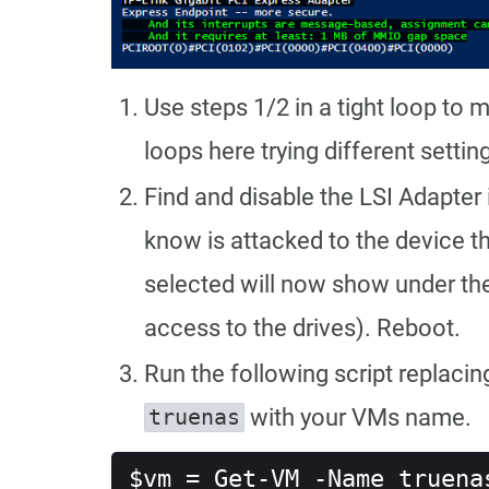
Use steps 1/2 in a tight loop to m
loops here trying different settin
Find and disable the LSI Adapter 
know is attacked to the device t
selected will now show under the L
access to the drives). Reboot.
Run the following script replaci
with your VMs name.
truenas
$vm = Get-VM -Name truena