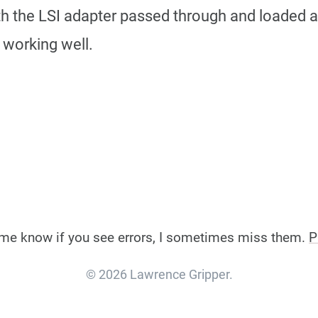
ith the LSI adapter passed through and loaded
 working well.
et me know if you see errors, I sometimes miss them.
P
© 2026 Lawrence Gripper.