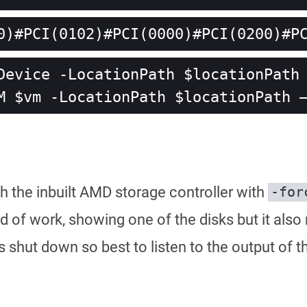
0)#PCI(0102)#PCI(0000)#PCI(0200)#P
Device -LocationPath $locationPath 
M $vm -LocationPath $locationPath 
gh the inbuilt AMD storage controller with
-for
 kind of work, showing one of the disks but it a
hut down so best to listen to the output of th