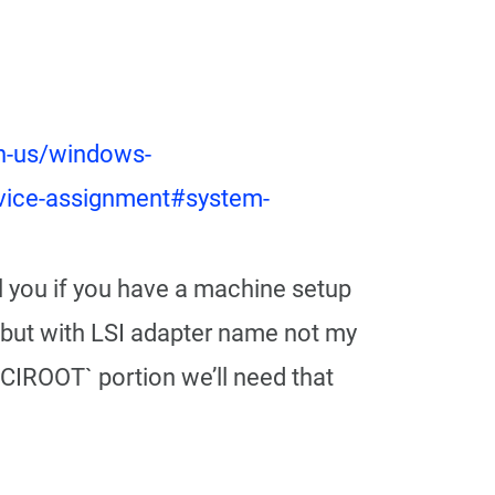
n-us/windows-
device-assignment#system-
ell you if you have a machine setup
 (but with LSI adapter name not my
PCIROOT` portion we’ll need that