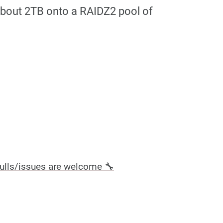
 about 2TB onto a RAIDZ2 pool of
ulls/issues are welcome 🔧