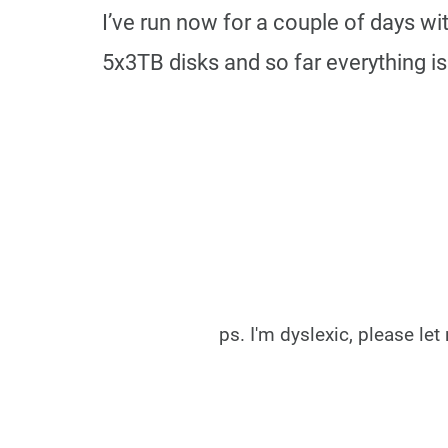
I’ve run now for a couple of days w
5x3TB disks and so far everything is
ps. I'm dyslexic, please l