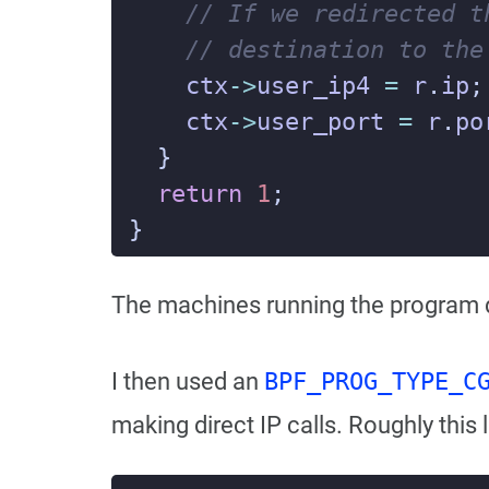
ctx
->
user_ip4
=
r
.
ip
;
ctx
->
user_port
=
r
.
po
}
return
1
;
}
The machines running the program d
I then used an
BPF_PROG_TYPE_C
making direct IP calls. Roughly this 