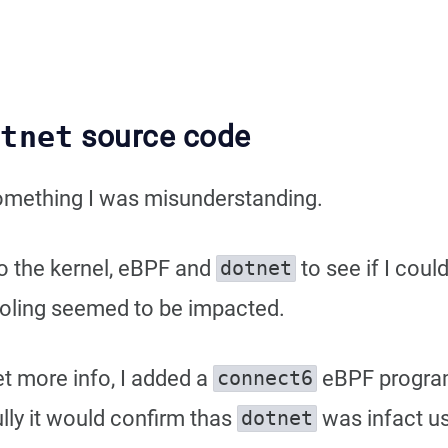
otnet
source code
something I was misunderstanding.
to the kernel, eBPF and
to see if I coul
dotnet
ooling seemed to be impacted.
et more info, I added a
eBPF program 
connect6
ly it would confirm thas
was infact u
dotnet