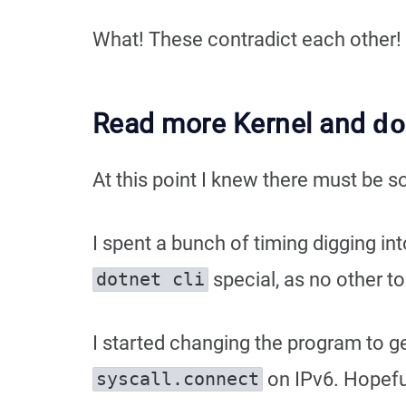
What! These contradict each other!
Read more Kernel and
d
At this point I knew there must be 
I spent a bunch of timing digging in
special, as no other t
dotnet cli
I started changing the program to g
on IPv6. Hopeful
syscall.connect