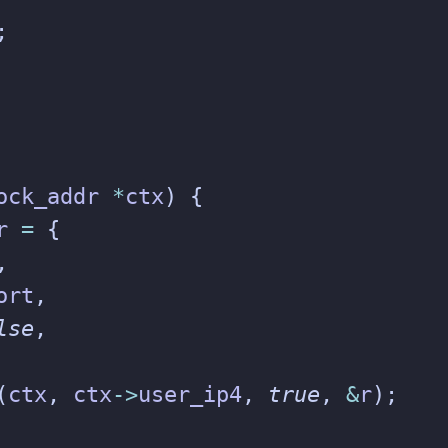
;
ock_addr
*
ctx
)
{
r
=
{
,
ort
,
lse
,
(
ctx
,
ctx
->
user_ip4
,
true
,
&
r
);