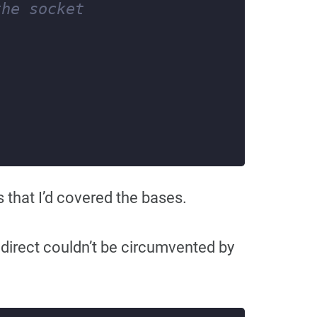
that I’d covered the bases.
edirect couldn’t be circumvented by