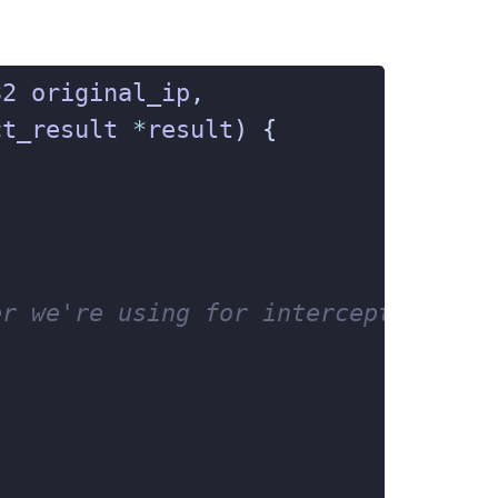

32
original_ip
,
ct_result
*
result
)
{