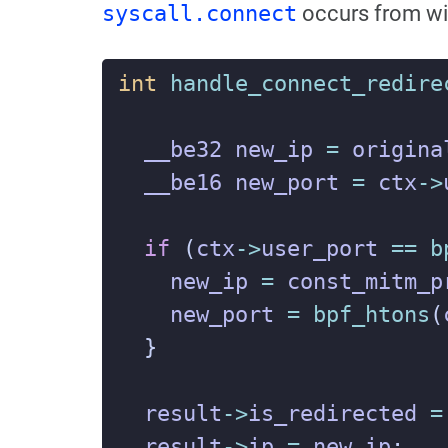
syscall.connect
occurs from wi
int
handle_connect_redire
__be32
new_ip
=
origina
__be16
new_port
=
ctx
->
if
(
ctx
->
user_port
==
b
new_ip
=
const_mitm_p
new_port
=
bpf_htons
(
}
result
->
is_redirected
=
result
->
ip
=
new_ip
;