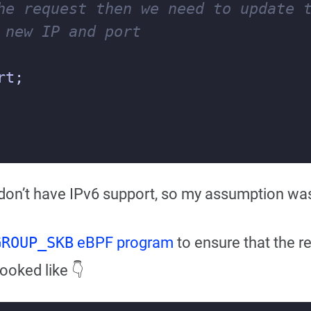
rt
;
on’t have IPv6 support, so my assumption was 
GROUP_SKB
eBPF program
to ensure that the r
looked like 👇