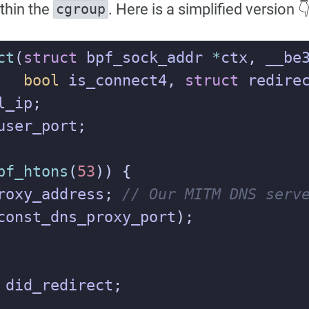
thin the
. Here is a simplified version 
cgroup
ct
(
struct
bpf_sock_addr
*
ctx
,
__be
bool
is_connect4
,
struct
redire
l_ip
;
user_port
;
pf_htons
(
53
))
{
roxy_address
;
const_dns_proxy_port
);
did_redirect
;