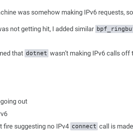
chine was somehow making IPv6 requests, so 
 not getting hit, I added similar
bpf_ringbu
rmed that
wasn’t making IPv6 calls off
dotnet
 going out
Pv6
 fire suggesting no IPv4
call is mad
connect