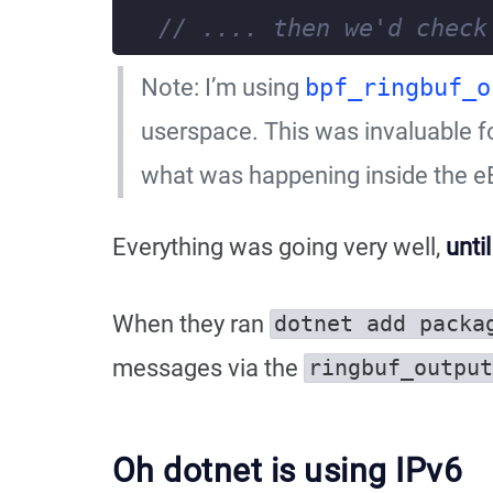
Note: I’m using
bpf_ringbuf_o
userspace. This was invaluable fo
what was happening inside the e
Everything was going very well,
unti
When they ran
dotnet add packa
messages via the
ringbuf_output
Oh dotnet is using IPv6