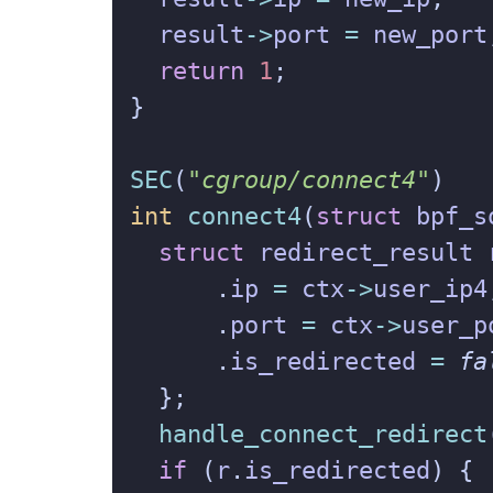
result
->
port
=
new_port
return
1
;
}
SEC
(
"cgroup/connect4"
)
int
connect4
(
struct
bpf_s
struct
redirect_result
.
ip
=
ctx
->
user_ip4
.
port
=
ctx
->
user_p
.
is_redirected
=
fa
};
handle_connect_redirect
if
(
r
.
is_redirected
)
{