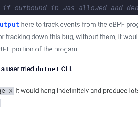
utput
here to track events from the eBPF pr
r tracking down this bug, without them, it wou
BPF portion of the progam.
l a user tried
dotnet
CLI.
it would hang indefinitely and produce lot
ge x
.