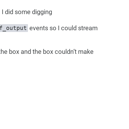
I did some digging
events so I could stream
f_output
 the box and the box couldn’t make
e