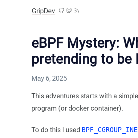
GripDev
eBPF Mystery: Wh
pretending to be 
May 6, 2025
This adventures starts with a simpl
program (or docker container).
To do this I used
BPF_CGROUP_INE