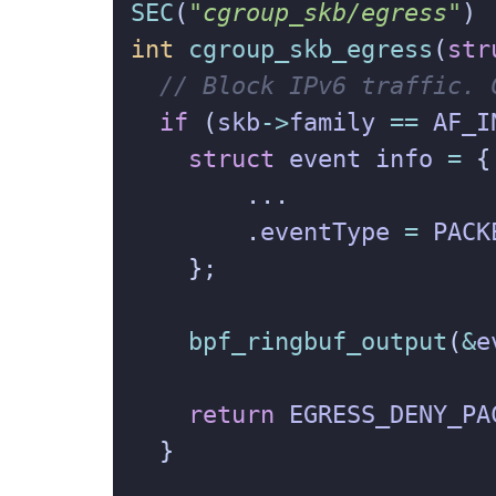
SEC
(
"cgroup_skb/egress"
)
int
cgroup_skb_egress
(
str
if
(
skb
->
family
==
AF_I
struct
event
info
=
{
...
.
eventType
=
PACK
};
bpf_ringbuf_output
(
&
e
return
EGRESS_DENY_PA
}