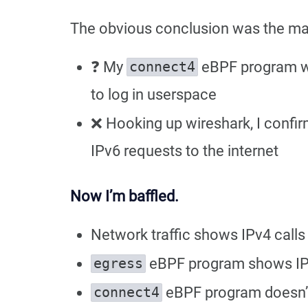
The obvious conclusion was the ma
❓ My
eBPF program was
connect4
to log in userspace
❌ Hooking up wireshark, I confi
IPv6 requests to the internet
Now I’m baffled.
Network traffic shows IPv4 calls
eBPF program shows I
egress
eBPF program doesn’t
connect4