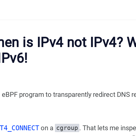
en is IPv4 not IPv4? W
IPv6!
e eBPF program to transparently redirect DNS re
T4_CONNECT
on a
. That lets me inspe
cgroup