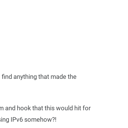
d find anything that made the
and hook that this would hit for
sing IPv6 somehow?!