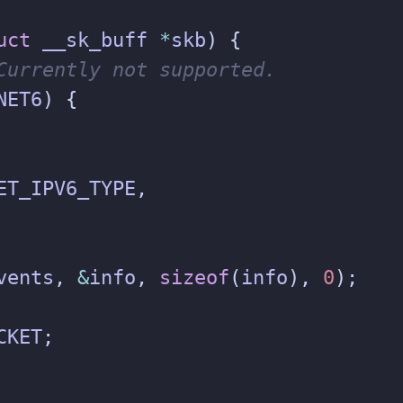
uct
__sk_buff
*
skb
)
{
NET6
)
{
ET_IPV6_TYPE
,
vents
,
&
info
,
sizeof
(
info
),
0
);
CKET
;