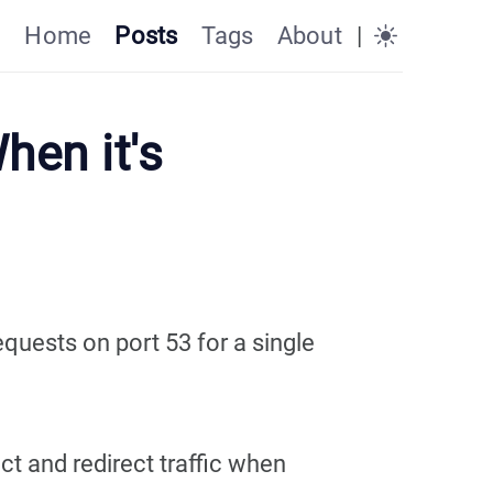
Home
Posts
Tags
About
|
hen it's
quests on port 53 for a single
ct and redirect traffic when