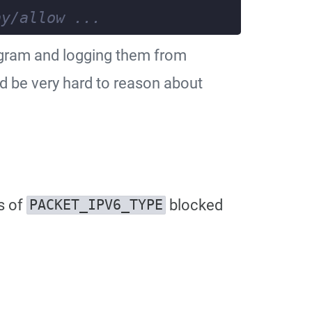
ogram and logging them from
ld be very hard to reason about
s of
blocked
PACKET_IPV6_TYPE