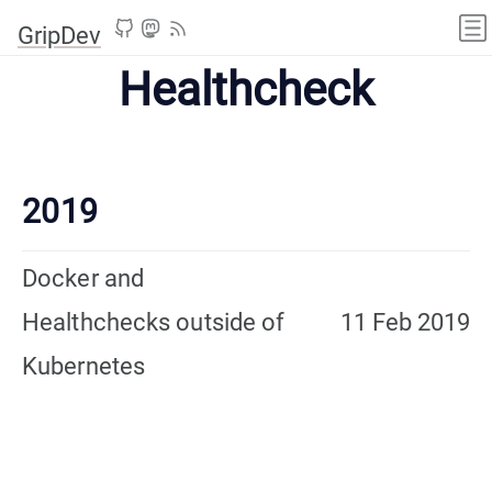
GripDev
Healthcheck
2019
Docker and
Healthchecks outside of
11 Feb 2019
Kubernetes