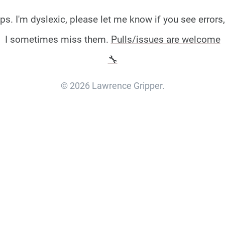
ps. I'm dyslexic, please let me know if you see errors,
I sometimes miss them.
Pulls/issues are welcome
🔧
© 2026 Lawrence Gripper.