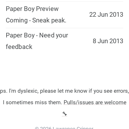
Paper Boy Preview
22 Jun 2013
Coming - Sneak peak.
Paper Boy - Need your
8 Jun 2013
feedback
ps. I'm dyslexic, please let me know if you see errors,
I sometimes miss them.
Pulls/issues are welcome
🔧
© 2026 Lawrence Gripper.