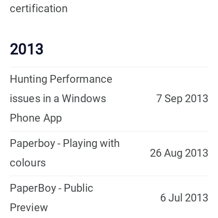
certification
2013
Hunting Performance
issues in a Windows
7 Sep 2013
Phone App
Paperboy - Playing with
26 Aug 2013
colours
PaperBoy - Public
6 Jul 2013
Preview