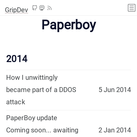
GripDev
Paperboy
2014
How I unwittingly
became part of a DDOS
5 Jun 2014
attack
PaperBoy update
Coming soon... awaiting
2 Jan 2014