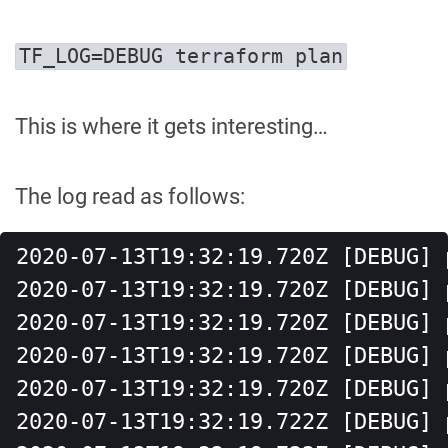
TF_LOG=DEBUG terraform plan
This is where it gets interesting…
The log read as follows:
2020-07-13T19:32:19.720Z [DEBUG] 
2020-07-13T19:32:19.720Z [DEBUG] 
2020-07-13T19:32:19.720Z [DEBUG] 
2020-07-13T19:32:19.720Z [DEBUG] 
2020-07-13T19:32:19.720Z [DEBUG] 
2020-07-13T19:32:19.722Z [DEBUG] 