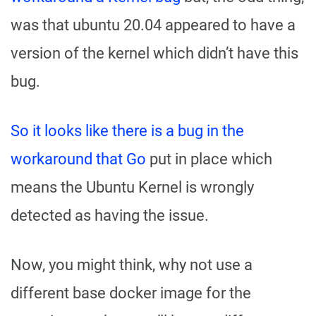
was that ubuntu 20.04 appeared to have a
version of the kernel which didn’t have this
bug.
So it looks like there is a bug in the
workaround that Go
put in place which
means the Ubuntu Kernel is wrongly
detected as having the issue.
Now, you might think, why not use a
different base docker image for the