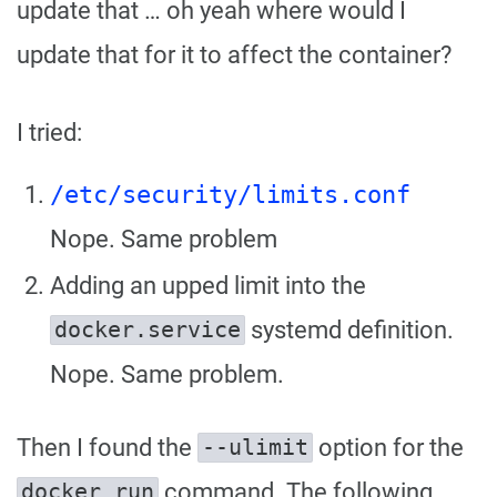
update that … oh yeah where would I
update that for it to affect the container?
I tried:
/etc/security/limits.conf
Nope. Same problem
Adding an upped limit into the
systemd definition.
docker.service
Nope. Same problem.
Then I found the
option for the
--ulimit
command. The following
docker run