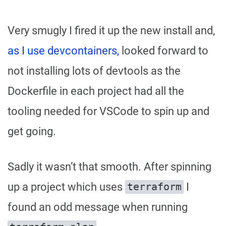
Very smugly I fired it up the new install and,
as I use devcontainers,
looked forward to
not installing lots of devtools as the
Dockerfile in each project had all the
tooling needed for VSCode to spin up and
get going.
Sadly it wasn’t that smooth. After spinning
up a project which uses
I
terraform
found an odd message when running