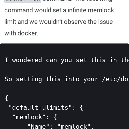
command would set a infinite memlock
limit and we wouldn’t observe the issue
with docker.
I wondered can you set this in th
So setting this into your /etc/do
{

 "default-ulimits": {

  "memlock": {

      "Name": "memlock",
