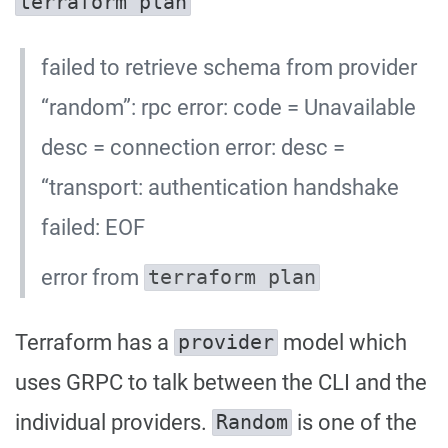
terraform plan
failed to retrieve schema from provider
“random”: rpc error: code = Unavailable
desc = connection error: desc =
“transport: authentication handshake
failed: EOF
error from
terraform plan
Terraform has a
model which
provider
uses GRPC to talk between the CLI and the
individual providers.
is one of the
Random