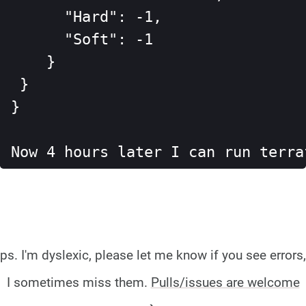
      "Hard": -1,

      "Soft": -1

    }

 }

}

Now 4 hours later I can run terra
ps. I'm dyslexic, please let me know if you see errors,
I sometimes miss them.
Pulls/issues are welcome