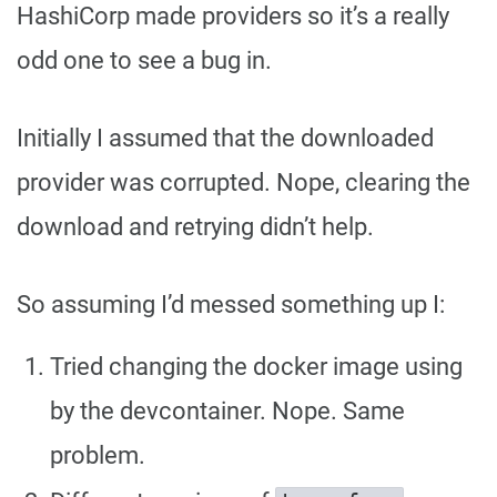
HashiCorp made providers so it’s a really
odd one to see a bug in.
Initially I assumed that the downloaded
provider was corrupted. Nope, clearing the
download and retrying didn’t help.
So assuming I’d messed something up I:
Tried changing the docker image using
by the devcontainer. Nope. Same
problem.