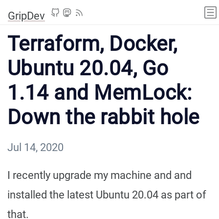
GripDev
Terraform, Docker,
Ubuntu 20.04, Go
1.14 and MemLock:
Down the rabbit hole
Jul 14, 2020
I recently upgrade my machine and and
installed the latest Ubuntu 20.04 as part of
that.