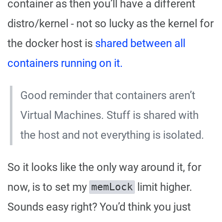
container as then you’ll have a different
distro/kernel - not so lucky as the kernel for
the docker host is
shared between all
containers running on it.
Good reminder that containers aren’t
Virtual Machines. Stuff is shared with
the host and not everything is isolated.
So it looks like the only way around it, for
now, is to set my
limit higher.
memLock
Sounds easy right? You’d think you just