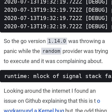
2020-07-13T19:32:19.722Z [DEBUG] 
2020-07-13T19:32:19.722Z [DEBUG] 
2020-07-13T19:32:19.722Z [DEBUG] 
2020-07-13T19:32:19.722Z [DEBUG] 
So the go version
was throwing a
1.14.0
panic while the
provider was trying
random
to execute and it was complaining about.
runtime: mlock of signal stack fa
Looking around the internet I found an
issue on Github explaining that this is t
o
workaround a Kernel bug
but, the odd thing,