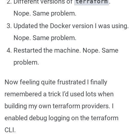
Different versions of
.
terraform
Nope. Same problem.
Updated the Docker version I was using.
Nope. Same problem.
Restarted the machine. Nope. Same
problem.
Now feeling quite frustrated I finally
remembered a trick I’d used lots when
building my own terraform providers. I
enabled debug logging on the terraform
CLI.